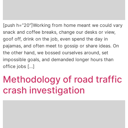
[push h=”20″]Working from home meant we could vary
snack and coffee breaks, change our desks or view,
goof off, drink on the job, even spend the day in
pajamas, and often meet to gossip or share ideas. On
the other hand, we bossed ourselves around, set
impossible goals, and demanded longer hours than
office jobs […]
Methodology of road traffic
crash investigation