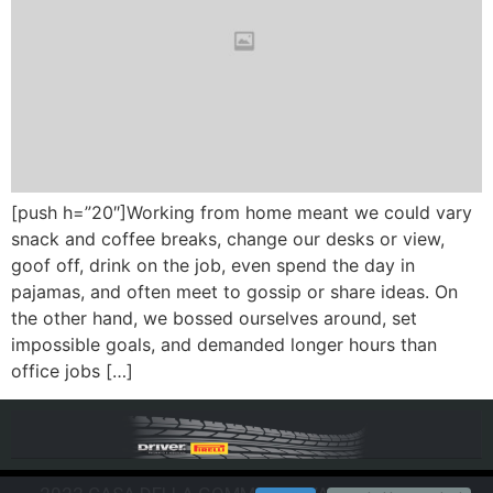
[push h=”20″]Working from home meant we could vary
snack and coffee breaks, change our desks or view,
goof off, drink on the job, even spend the day in
pajamas, and often meet to gossip or share ideas. On
the other hand, we bossed ourselves around, set
impossible goals, and demanded longer hours than
office jobs […]