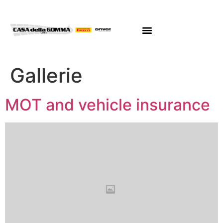
Gallerie
MOT and vehicle insurance